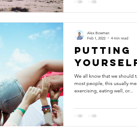
Alex Bowman
Feb 1, 2022
4 min read
Putting
yourself
We all know that we should t
most people, this usually me
exercising, eating well, or...