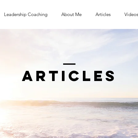
Leadership Coaching
About Me
Articles
Video
Articles