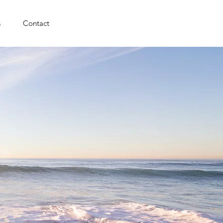
s
Contact