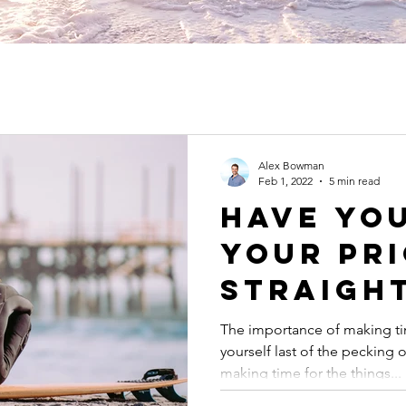
Alex Bowman
Feb 1, 2022
5 min read
Have Yo
Your Pri
Straigh
The importance of making ti
yourself last of the pecking
making time for the things...