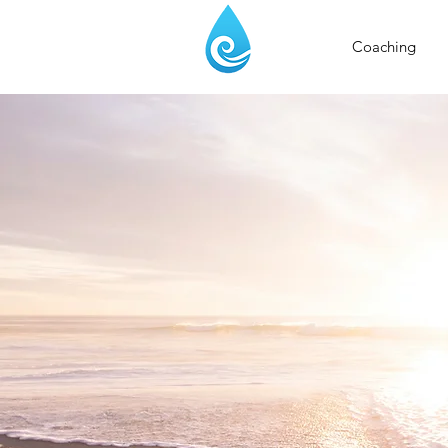
Coaching