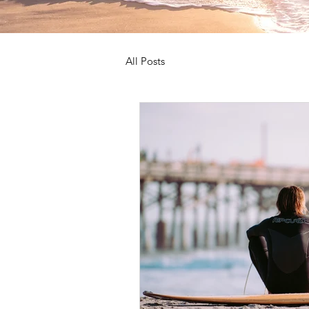
All Posts