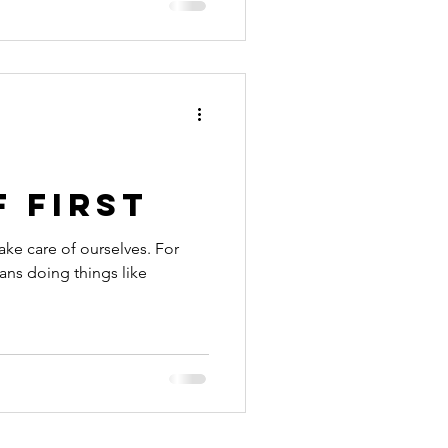
 first
ake care of ourselves. For
ans doing things like