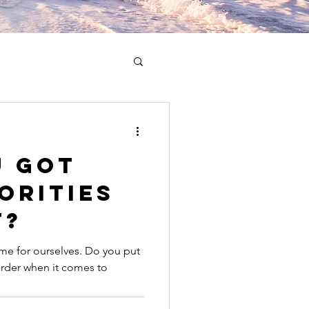
u Got
orities
t?
me for ourselves. Do you put
 order when it comes to