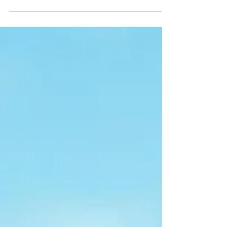
for the things...