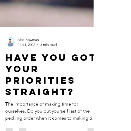
Alex Bowman
Feb 1, 2022
5 min read
Have You Got
Your
Priorities
Straight?
The importance of making time for
ourselves. Do you put yourself last of the
pecking order when it comes to making time