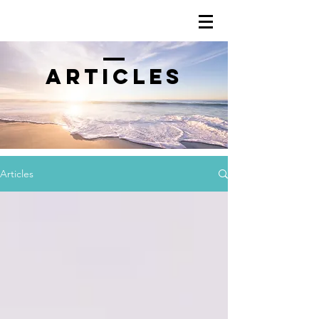
Articles
Articles