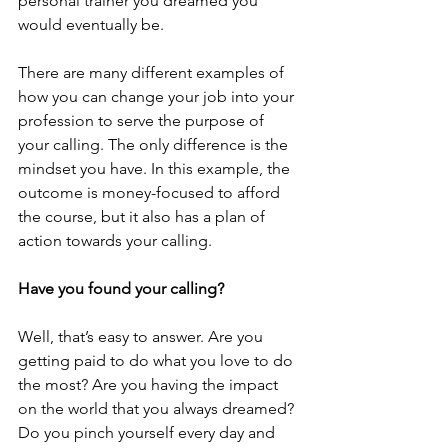
personal trainer you dreamed you 
would eventually be.
There are many different examples of 
how you can change your job into your 
profession to serve the purpose of 
your calling. The only difference is the 
mindset you have. In this example, the 
outcome is money-focused to afford 
the course, but it also has a plan of 
action towards your calling.
Have you found your calling?
Well, that’s easy to answer. Are you 
getting paid to do what you love to do 
the most? Are you having the impact 
on the world that you always dreamed? 
Do you pinch yourself every day and 