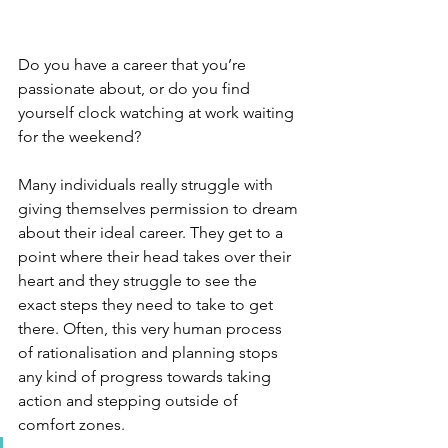
Do you have a career that you’re 
passionate about, or do you find 
yourself clock watching at work waiting 
for the weekend?
Many individuals really struggle with 
giving themselves permission to dream 
about their ideal career. They get to a 
point where their head takes over their 
heart and they struggle to see the 
exact steps they need to take to get 
there. Often, this very human process 
of rationalisation and planning stops 
any kind of progress towards taking 
action and stepping outside of 
comfort zones. 