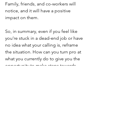
Family, friends, and co-workers will 
notice, and it will have a positive 
impact on them.
So, in summary, even if you feel like 
you’re stuck in a dead-end job or have 
no idea what your calling is, reframe 
the situation. How can you turn pro at 
what you currently do to give you the 
opportunity to make steps towards 
change? Just think, if you do what you 
love, you will never have to do a day’s 
work again in your life!
Thanks for reading, 
Al