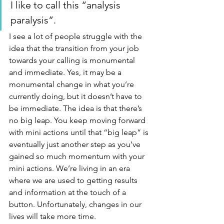
I like to call this “analysis 
paralysis”.
I see a lot of people struggle with the 
idea that the transition from your job 
towards your calling is monumental 
and immediate. Yes, it may be a 
monumental change in what you’re 
currently doing, but it doesn’t have to 
be immediate. The idea is that there’s 
no big leap. You keep moving forward 
with mini actions until that “big leap” is 
eventually just another step as you’ve 
gained so much momentum with your 
mini actions. We’re living in an era 
where we are used to getting results 
and information at the touch of a 
button. Unfortunately, changes in our 
lives will take more time.