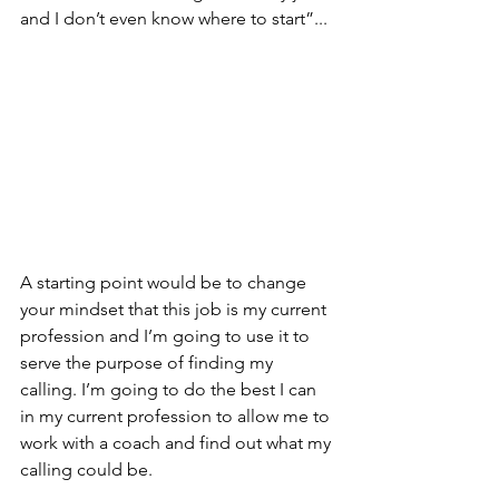
and I don’t even know where to start”...
A starting point would be to change 
your mindset that this job is my current 
profession and I’m going to use it to 
serve the purpose of finding my 
calling. I’m going to do the best I can 
in my current profession to allow me to 
work with a coach and find out what my 
calling could be.