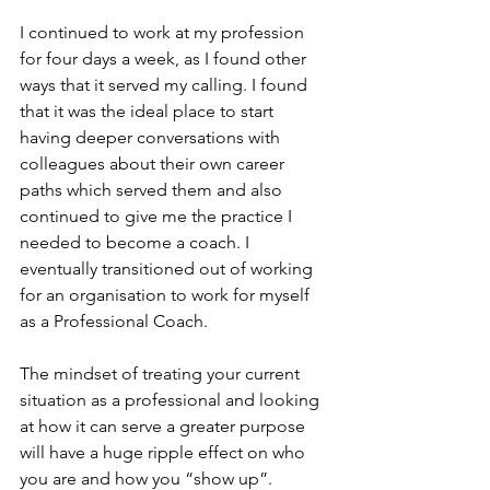
I continued to work at my profession 
for four days a week, as I found other 
ways that it served my calling. I found 
that it was the ideal place to start 
having deeper conversations with 
colleagues about their own career 
paths which served them and also 
continued to give me the practice I 
needed to become a coach. I 
eventually transitioned out of working 
for an organisation to work for myself 
as a Professional Coach.
The mindset of treating your current 
situation as a professional and looking 
at how it can serve a greater purpose 
will have a huge ripple effect on who 
you are and how you “show up”. 