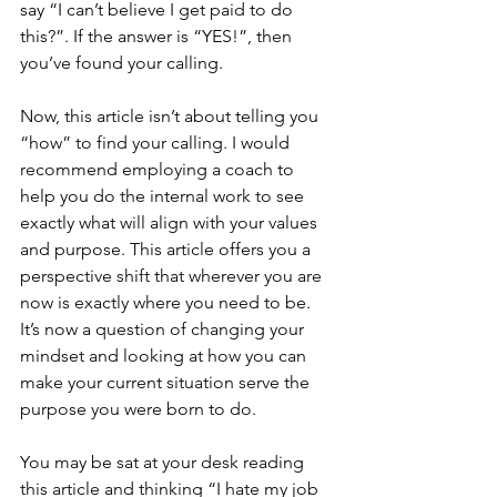
say “I can’t believe I get paid to do 
this?”. If the answer is “YES!”, then 
you’ve found your calling.
Now, this article isn’t about telling you 
“how” to find your calling. I would 
recommend employing a coach to 
help you do the internal work to see 
exactly what will align with your values 
and purpose. This article offers you a 
perspective shift that wherever you are 
now is exactly where you need to be. 
It’s now a question of changing your 
mindset and looking at how you can 
make your current situation serve the 
purpose you were born to do.
You may be sat at your desk reading 
this article and thinking “I hate my job 