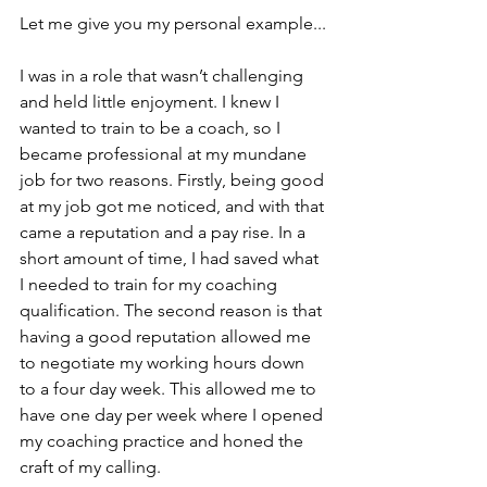
Let me give you my personal example...
I was in a role that wasn’t challenging 
and held little enjoyment. I knew I 
wanted to train to be a coach, so I 
became professional at my mundane 
job for two reasons. Firstly, being good 
at my job got me noticed, and with that 
came a reputation and a pay rise. In a 
short amount of time, I had saved what 
I needed to train for my coaching 
qualification. The second reason is that 
having a good reputation allowed me 
to negotiate my working hours down 
to a four day week. This allowed me to 
have one day per week where I opened 
my coaching practice and honed the 
craft of my calling.