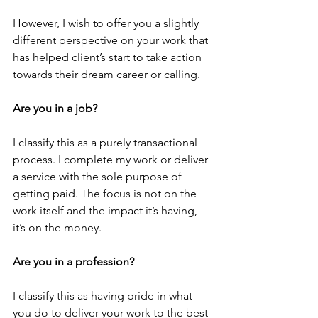
However, I wish to offer you a slightly 
different perspective on your work that 
has helped client’s start to take action 
towards their dream career or calling.
Are you in a job?
I classify this as a purely transactional 
process. I complete my work or deliver 
a service with the sole purpose of 
getting paid. The focus is not on the 
work itself and the impact it’s having, 
it’s on the money.
Are you in a profession?
I classify this as having pride in what 
you do to deliver your work to the best 