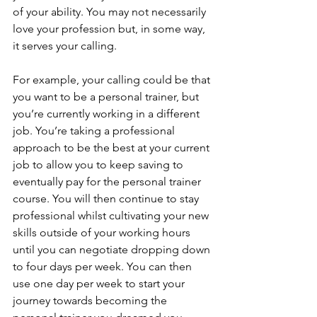
of your ability. You may not necessarily 
love your profession but, in some way, 
it serves your calling. 
For example, your calling could be that 
you want to be a personal trainer, but 
you’re currently working in a different 
job. You’re taking a professional 
approach to be the best at your current 
job to allow you to keep saving to 
eventually pay for the personal trainer 
course. You will then continue to stay 
professional whilst cultivating your new 
skills outside of your working hours 
until you can negotiate dropping down 
to four days per week. You can then 
use one day per week to start your 
journey towards becoming the 