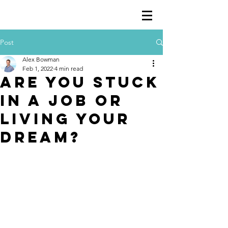
Post
Alex Bowman
Feb 1, 2022
4 min read
Are you stuck
in a job or
living your
dream?