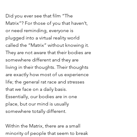
Did you ever see that film “The 
Matrix”? For those of you that haven’t, 
or need reminding, everyone is 
plugged into a virtual reality world 
called the “Matrix” without knowing it. 
They are not aware that their bodies are 
somewhere different and they are 
living in their thoughts. Their thoughts 
are exactly how most of us experience 
life; the general rat race and stresses 
that we face on a daily basis. 
Essentially, our bodies are in one 
place, but our mind is usually 
somewhere totally different.
Within the Matrix, there are a small 
minority of people that seem to break 