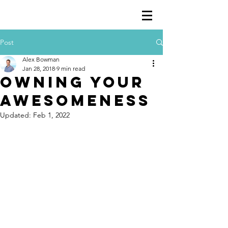
Post
Alex Bowman
Jan 28, 2018
9 min read
Owning your
awesomeness
Updated:
Feb 1, 2022