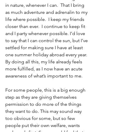
in nature, whenever I can.  That I bring 
as much adventure and adrenalin to my 
life where possible.  I keep my friends 
closer than ever.  I continue to keep fit 
and I party whenever possible. I’d love 
to say that I can control the sun, but I’ve 
settled for making sure I have at least 
one summer holiday abroad every year. 
By doing all this, my life already feels 
more fulfilled, as I now have an acute 
awareness of what’s important to me.
For some people, this is a big enough 
step as they are giving themselves 
permission to do more of the things 
they want to do. This may sound way 
too obvious for some, but so few 
people put their own welfare, wants 