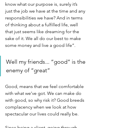
know what our purpose is, surely it’s 
just the job we have at the time and any 
responsibilities we have? And in terms 
of thinking about a fulfilled life, well 
that just seems like dreaming for the 
sake of it. We all do our best to make 
some money and live a good life”.
Well my friends... “good” is the 
enemy of “great”
Good, means that we feel comfortable 
with what we’ve got. We can make do 
with good, so why risk it? Good breeds 
complacency when we look at how 
spectacular our lives could really be.
Since being a client, going through 