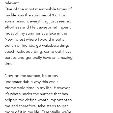
relevant:
One of the most memorable times of 
my life was the summer of ’06. For 
some reason, everything just seemed 
effortless and I felt awesome! I spent 
most of my summer at a lake in the 
New Forest where I would meet a 
bunch of friends, go wakeboarding, 
coach wakeboarding, camp out, have 
parties and generally have an amazing 
time.
Now, on the surface, it’s pretty 
understandable why this was a 
memorable time in my life. However, 
it’s what’s under the surface that has 
helped me define what’s important to 
me and therefore, take steps to get 
more of it in my life. Essentially, we’re 