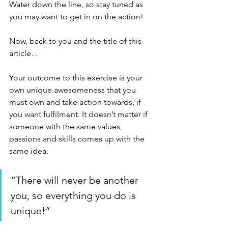
Water down the line, so stay tuned as 
you may want to get in on the action!
Now, back to you and the title of this 
article…
Your outcome to this exercise is your 
own unique awesomeness that you 
must own and take action towards, if 
you want fulfilment. It doesn’t matter if 
someone with the same values, 
passions and skills comes up with the 
same idea. 
“There will never be another 
you, so everything you do is 
unique!”