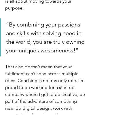
is all about moving towards your 
purpose. 
“By combining your passions 
and skills with solving need in 
the world, you are truly owning 
your unique awesomeness!”
That also doesn’t mean that your 
fulfilment can’t span across multiple 
roles. Coaching is not my only role. I’m 
proud to be working for a start-up 
company where I get to be creative, be 
part of the adventure of something 
new, do digital design, work with 
people, be of service to the 
organisation and the customers, 
present to people, teach and listen. I 