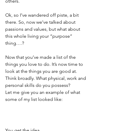
others.
Ok, so I’ve wandered off piste, a bit 
there. So, now we’ve talked about 
passions and values, but what about 
this whole living your “purpose” 
thing….?
Now that you’ve made a list of the 
things you love to do. It’s now time to 
look at the things you are good at. 
Think broadly. What physical, work and 
personal skills do you possess?
Let me give you an example of what 
some of my list looked like:
You get the idea….