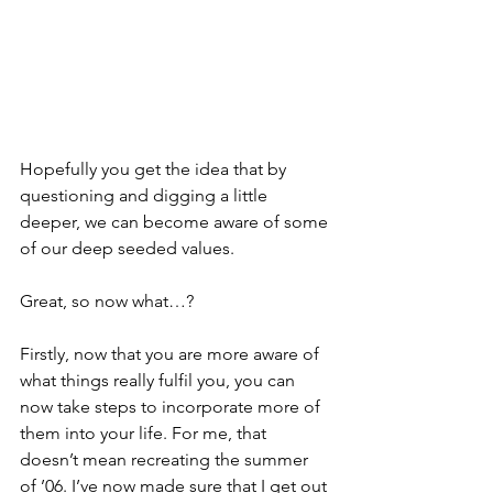
Hopefully you get the idea that by 
questioning and digging a little 
deeper, we can become aware of some 
of our deep seeded values.
Great, so now what…?
Firstly, now that you are more aware of 
what things really fulfil you, you can 
now take steps to incorporate more of 
them into your life. For me, that 
doesn’t mean recreating the summer 
of ’06. I’ve now made sure that I get out 