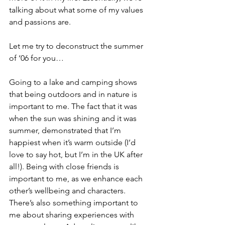
talking about what some of my values 
and passions are.
Let me try to deconstruct the summer 
of ‘06 for you…
Going to a lake and camping shows 
that being outdoors and in nature is 
important to me. The fact that it was 
when the sun was shining and it was 
summer, demonstrated that I’m 
happiest when it’s warm outside (I’d 
love to say hot, but I’m in the UK after 
all!). Being with close friends is 
important to me, as we enhance each 
other’s wellbeing and characters. 
There’s also something important to 
me about sharing experiences with 