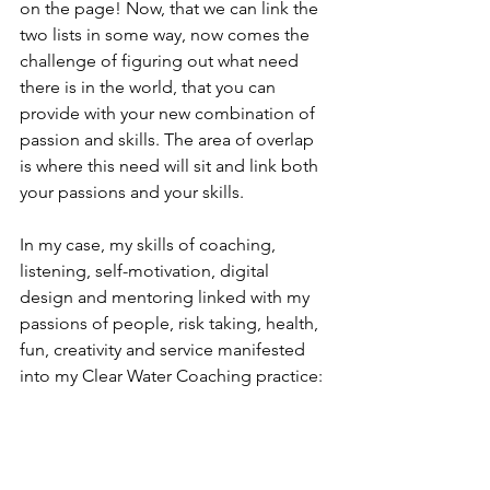
on the page! Now, that we can link the 
two lists in some way, now comes the 
challenge of figuring out what need 
there is in the world, that you can 
provide with your new combination of 
passion and skills. The area of overlap 
is where this need will sit and link both 
your passions and your skills.
In my case, my skills of coaching, 
listening, self-motivation, digital 
design and mentoring linked with my 
passions of people, risk taking, health, 
fun, creativity and service manifested 
into my Clear Water Coaching practice: