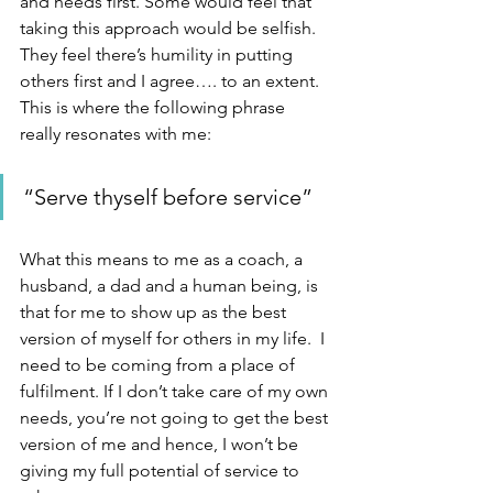
and needs first. Some would feel that 
taking this approach would be selfish. 
They feel there’s humility in putting 
others first and I agree…. to an extent. 
This is where the following phrase 
really resonates with me:
“Serve thyself before service”
What this means to me as a coach, a 
husband, a dad and a human being, is 
that for me to show up as the best 
version of myself for others in my life.  I 
need to be coming from a place of 
fulfilment. If I don’t take care of my own 
needs, you’re not going to get the best 
version of me and hence, I won’t be 
giving my full potential of service to 