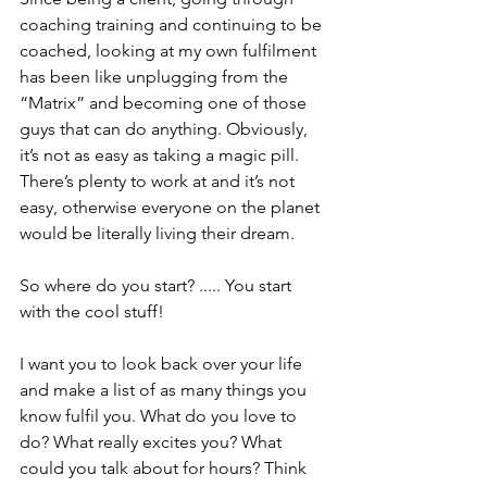
coaching training and continuing to be 
coached, looking at my own fulfilment 
has been like unplugging from the 
“Matrix” and becoming one of those 
guys that can do anything. Obviously, 
it’s not as easy as taking a magic pill. 
There’s plenty to work at and it’s not 
easy, otherwise everyone on the planet 
would be literally living their dream.
So where do you start? ..... You start 
with the cool stuff!
I want you to look back over your life 
and make a list of as many things you 
know fulfil you. What do you love to 
do? What really excites you? What 
could you talk about for hours? Think 