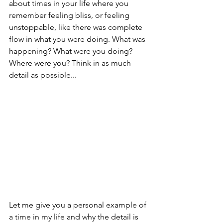
about times in your life where you 
remember feeling bliss, or feeling 
unstoppable, like there was complete 
flow in what you were doing. What was 
happening? What were you doing? 
Where were you? Think in as much 
detail as possible...
Let me give you a personal example of 
a time in my life and why the detail is 