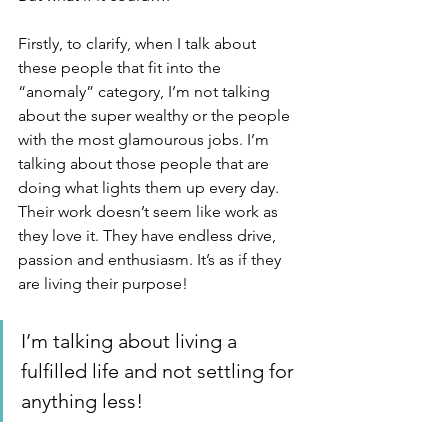
Firstly, to clarify, when I talk about 
these people that fit into the 
“anomaly” category, I’m not talking 
about the super wealthy or the people 
with the most glamourous jobs. I’m 
talking about those people that are 
doing what lights them up every day. 
Their work doesn’t seem like work as 
they love it. They have endless drive, 
passion and enthusiasm. It’s as if they 
are living their purpose! 
I’m talking about living a 
fulfilled life and not settling for 
anything less!