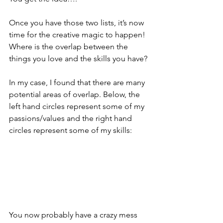
Once you have those two lists, it’s now 
time for the creative magic to happen! 
Where is the overlap between the 
things you love and the skills you have?
In my case, I found that there are many 
potential areas of overlap. Below, the 
left hand circles represent some of my 
passions/values and the right hand 
circles represent some of my skills:
You now probably have a crazy mess 