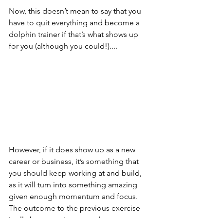
Now, this doesn’t mean to say that you 
have to quit everything and become a 
dolphin trainer if that’s what shows up 
for you (although you could!)....
However, if it does show up as a new 
career or business, it’s something that 
you should keep working at and build, 
as it will turn into something amazing 
given enough momentum and focus. 
The outcome to the previous exercise 