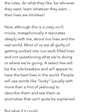
the rules, do what they like, be whoever 
they want, learn whatever they want…. 
their lives are limitless!
Now, although this is a crazy sci-fi 
movie, metaphorically it resonates 
deeply with me, about our lives and the 
real world. Most of us are all guilty of 
getting sucked into our work filled lives 
and not questioning what we’re doing 
or where we’re going. A select few will 
be the rule breakers and will appear to 
have the best lives in the world. People 
will use words like “lucky” (usually with 
more than a hint of jealousy) to 
describe them and see them as 
anomalies that can’t quite be explained.
But what if it could….