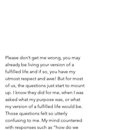
Please don’t get me wrong, you may 
already be living your version of a 
fulfilled life and if so, you have my 
utmost respect and awe! But for most 
of us, the questions just start to mount 
up. I know they did for me, when I was 
asked what my purpose was, or what 
my version of a fulfilled life would be. 
Those questions felt so utterly 
confusing to me. My mind countered 
with responses such as “how do we 