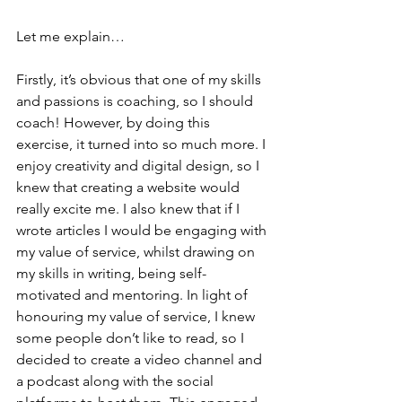
Let me explain…
Firstly, it’s obvious that one of my skills 
and passions is coaching, so I should 
coach! However, by doing this 
exercise, it turned into so much more. I 
enjoy creativity and digital design, so I 
knew that creating a website would 
really excite me. I also knew that if I 
wrote articles I would be engaging with 
my value of service, whilst drawing on 
my skills in writing, being self-
motivated and mentoring. In light of 
honouring my value of service, I knew 
some people don’t like to read, so I 
decided to create a video channel and 
a podcast along with the social 