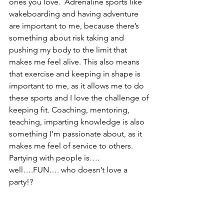
ones you love.  Adrenaline sports like 
wakeboarding and having adventure 
are important to me, because there’s 
something about risk taking and 
pushing my body to the limit that 
makes me feel alive. This also means 
that exercise and keeping in shape is 
important to me, as it allows me to do 
these sports and I love the challenge of 
keeping fit. Coaching, mentoring, 
teaching, imparting knowledge is also 
something I’m passionate about, as it 
makes me feel of service to others. 
Partying with people is…. 
well….FUN…. who doesn’t love a 
party!? 