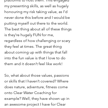
platforms to host them. This engaged 
my presenting skills, as well as hugely 
honouring my risk taking value, as I’d 
never done this before and I would be 
putting myself out there to the world. 
The best thing about all of these things 
is they’re hugely FUN for me, 
regardless of how challenging or scary 
they feel at times. The great thing 
about coming up with things that fall 
into the fun value is that I love to do 
them and it doesn’t feel like work! 
So, what about those values, passions 
or skills that I haven’t covered? Where 
does nature, adventure, fitness come 
onto Clear Water Coaching for 
example? Well, they have shown up in 
an awesome project I have for Clear 